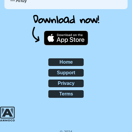
— Andy
Download now!
Home
Support
Privacy
Terms