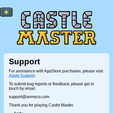
Support
For assistance with AppStore purchases, please visit
Apple Support
.
To submit bug reports or feedback, please get in
touch by email.
support@anmoco.com
Thank you for playing Castle Master.